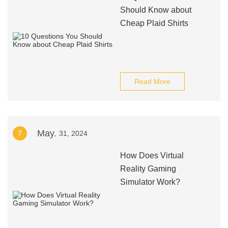
Should Know about
Cheap Plaid Shirts
Read More
May.
7
31, 2024
How Does Virtual
Reality Gaming
Simulator Work?