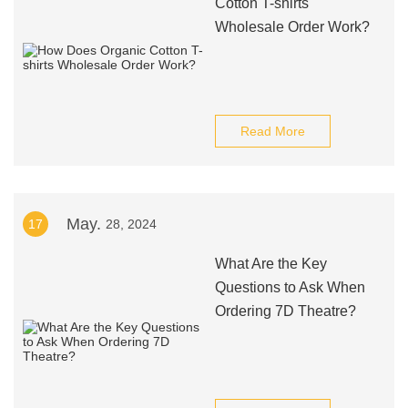
Cotton T-shirts
Wholesale Order Work?
Read More
May.
17
28, 2024
What Are the Key
Questions to Ask When
Ordering 7D Theatre?