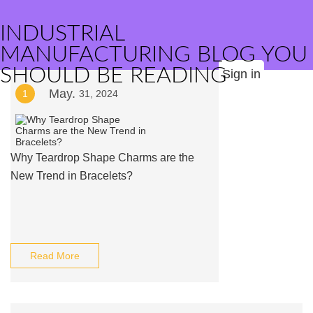
INDUSTRIAL
MANUFACTURING BLOG YOU
SHOULD BE READING
Sign in
May.
1
31, 2024
Why Teardrop Shape Charms are the
New Trend in Bracelets?
Read More