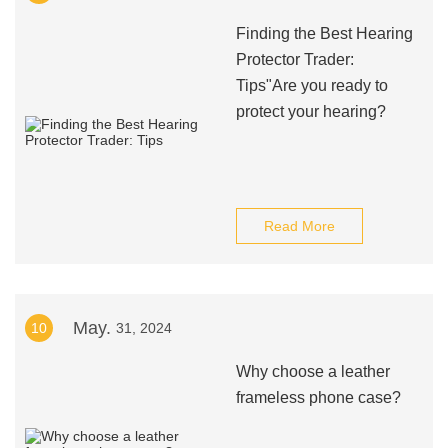
Finding the Best Hearing
Protector Trader:
Tips"Are you ready to
protect your hearing?
Read More
May.
10
31, 2024
Why choose a leather
frameless phone case?