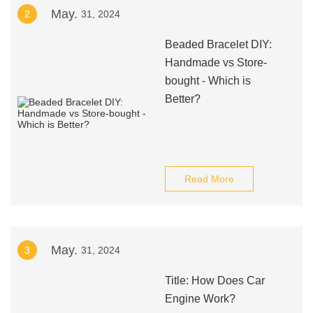
May.
2
31, 2024
Beaded Bracelet DIY:
Handmade vs Store-
bought - Which is
Better?
Read More
May.
3
31, 2024
Title: How Does Car
Engine Work?