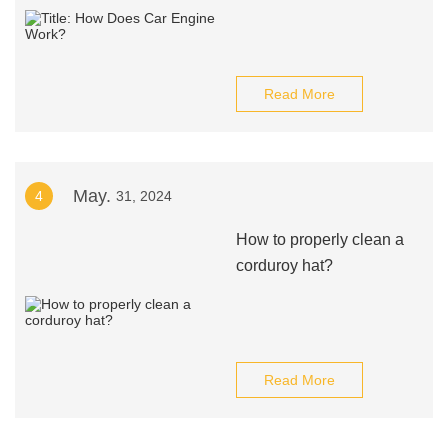
Read More
May.
4
31, 2024
How to properly clean a
corduroy hat?
Read More