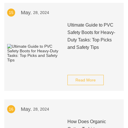
May.
15
28, 2024
Ultimate Guide to PVC
Safety Boots for Heavy-
Duty Tasks: Top Picks
and Safety Tips
Read More
May.
16
28, 2024
How Does Organic