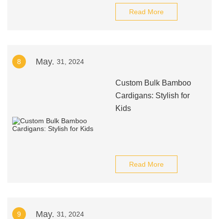
Read More
May.
8
31, 2024
Custom Bulk Bamboo
Cardigans: Stylish for
Kids
Read More
May.
9
31, 2024