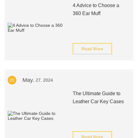
4 Advice to Choose a
360 Ear Muff
Read More
May.
20
27, 2024
The Ultimate Guide to
Leather Car Key Cases
Read More