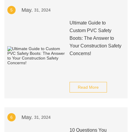
May.
5
31, 2024
Ultimate Guide to
Custom PVC Safety
Boots: The Answer to
Your Construction Safety
Concerns!
Read More
May.
6
31, 2024
10 Questions You