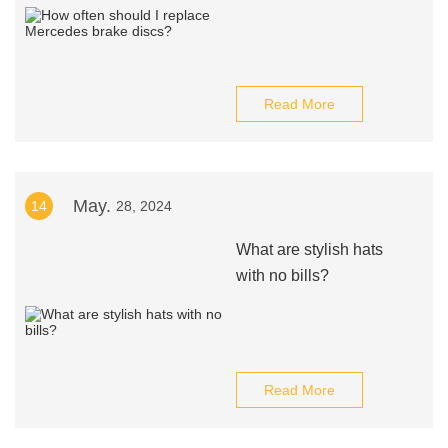
Read More
May.
14
28, 2024
What are stylish hats
with no bills?
Read More