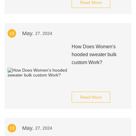
Read More
May.
18
27, 2024
How Does Women's
hooded sweater bulk
custom Work?
Read More
May.
19
27, 2024