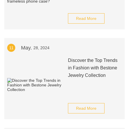
Read More
May.
11
28, 2024
Discover the Top Trends
in Fashion with Bestone
Jewelry Collection
Read More