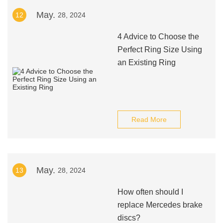
May.
12
28, 2024
4 Advice to Choose the
Perfect Ring Size Using
an Existing Ring
Read More
May.
13
28, 2024
How often should I
replace Mercedes brake
discs?