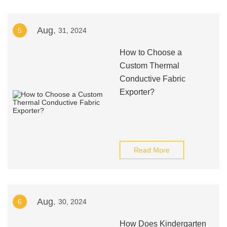
Aug.
5
31, 2024
How to Choose a
Custom Thermal
Conductive Fabric
Exporter?
Read More
Aug.
6
30, 2024
How Does Kindergarten