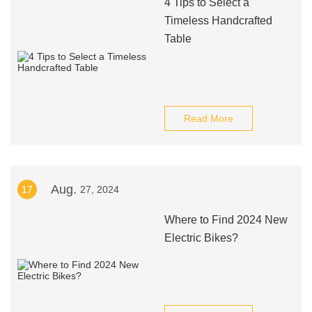
4 Tips to Select a
Timeless Handcrafted
Table
Read More
Aug.
17
27, 2024
Where to Find 2024 New
Electric Bikes?