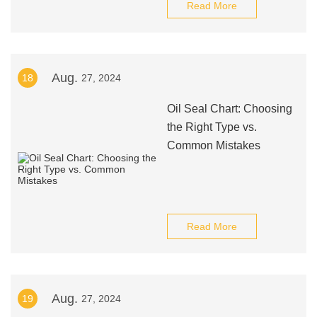
Read More
Aug.
18
27, 2024
Oil Seal Chart: Choosing
the Right Type vs.
Common Mistakes
Read More
Aug.
19
27, 2024