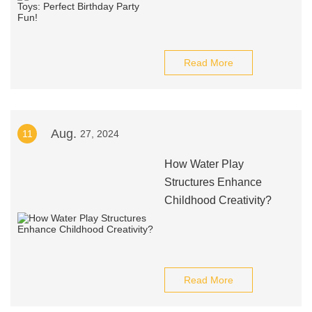
Read More
Aug.
11
27, 2024
How Water Play
Structures Enhance
Childhood Creativity?
Read More