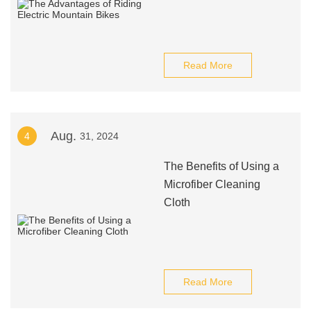
Read More
Aug.
4
31, 2024
The Benefits of Using a
Microfiber Cleaning
Cloth
Read More