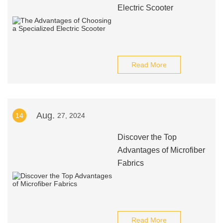
Electric Scooter
Read More
Aug.
14
27, 2024
Discover the Top
Advantages of Microfiber
Fabrics
Read More