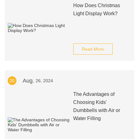
How Does Christmas
Light Display Work?
Read More
Aug.
20
26, 2024
The Advantages of
Choosing Kids'
Dumbbells with Air or
Water Filling