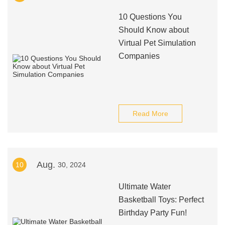
10 Questions You
Should Know about
Virtual Pet Simulation
Companies
Read More
Aug.
10
30, 2024
Ultimate Water
Basketball Toys: Perfect
Birthday Party Fun!