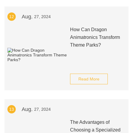
Aug.
12
27, 2024
How Can Dragon
Animatronics Transform
Theme Parks?
Read More
Aug.
13
27, 2024
The Advantages of
Choosing a Specialized