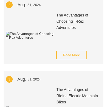
Aug.
2
31, 2024
The Advantages of
Choosing T-Rex
Adventures
Read More
Aug.
3
31, 2024
The Advantages of
Riding Electric Mountain
Bikes