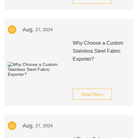
Aug.
15
27, 2024
Why Choose a Custom
Stainless Steel Fabric
Exporter?
Read More
Aug.
16
27, 2024