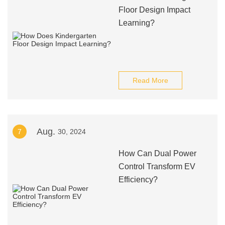
Floor Design Impact
Learning?
Read More
Aug.
7
30, 2024
How Can Dual Power
Control Transform EV
Efficiency?