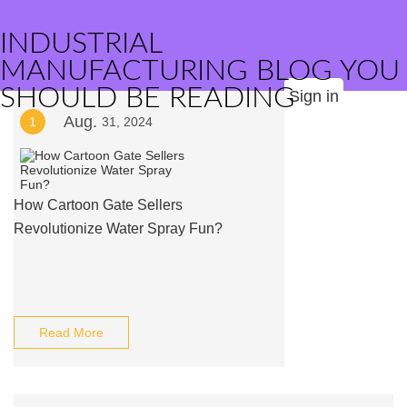
INDUSTRIAL
MANUFACTURING BLOG YOU
SHOULD BE READING
Sign in
Aug.
1
31, 2024
How Cartoon Gate Sellers
Revolutionize Water Spray Fun?
Read More