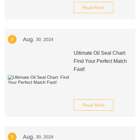
Read More
Aug.
8
30, 2024
Ultimate Oil Seal Chart:
Find Your Perfect Match
Fast!
Read More
Aug.
9
30, 2024