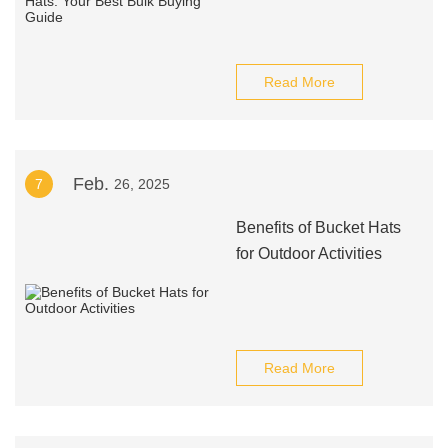
Read More
Feb.
7
26, 2025
Benefits of Bucket Hats
for Outdoor Activities
Read More