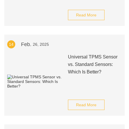
Read More
Feb.
14
26, 2025
Universal TPMS Sensor
vs. Standard Sensors:
Which Is Better?
Read More