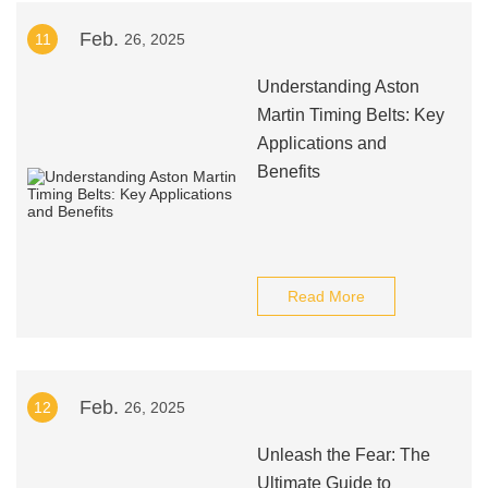
Feb.
11
26, 2025
Understanding Aston
Martin Timing Belts: Key
Applications and
Benefits
Read More
Feb.
12
26, 2025
Unleash the Fear: The
Ultimate Guide to