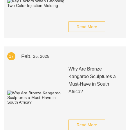
Read More
Feb.
17
25, 2025
Why Are Bronze
Kangaroo Sculptures a
Must-Have in South
Africa?
Read More