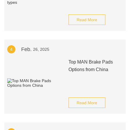
Read More
Feb.
4
26, 2025
Top MAN Brake Pads
Options from China
Read More