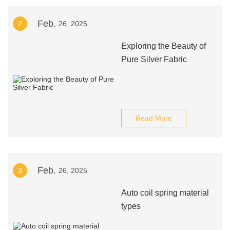
Feb.
2
26, 2025
Exploring the Beauty of
Pure Silver Fabric
Read More
Feb.
3
26, 2025
Auto coil spring material
types