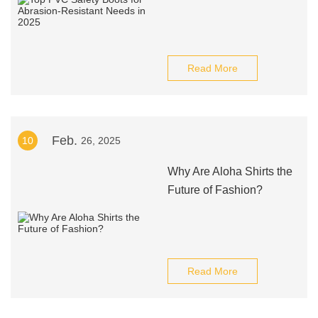
Read More
Feb.
10
26, 2025
Why Are Aloha Shirts the
Future of Fashion?
Read More