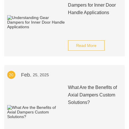
Dampers for Inner Door
Handle Applications
Read More
Feb.
20
25, 2025
What Are the Benefits of
Axial Dampers Custom
Solutions?