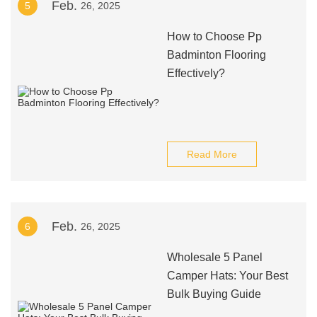
Feb.
5
26, 2025
How to Choose Pp
Badminton Flooring
Effectively?
Read More
Feb.
6
26, 2025
Wholesale 5 Panel
Camper Hats: Your Best
Bulk Buying Guide