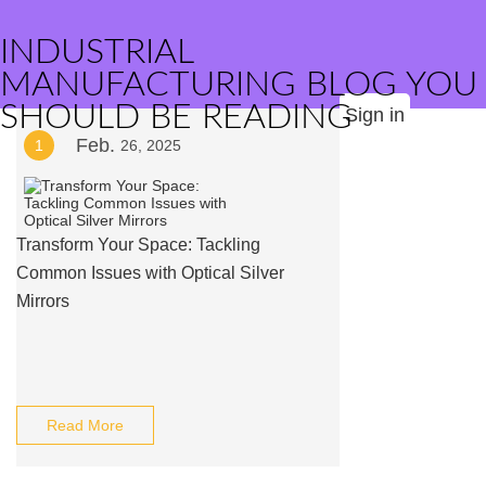
INDUSTRIAL
MANUFACTURING BLOG YOU
SHOULD BE READING
Sign in
Feb.
1
26, 2025
Transform Your Space: Tackling
Common Issues with Optical Silver
Mirrors
Read More