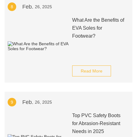
Feb.
8
26, 2025
What Are the Benefits of
EVA Soles for
Footwear?
Read More
Feb.
9
26, 2025
Top PVC Safety Boots
for Abrasion-Resistant
Needs in 2025