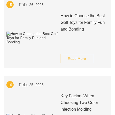
Feb.
15
26, 2025
How to Choose the Best
Golf Toys for Family Fun
and Bonding
Read More
Feb.
16
25, 2025
Key Factors When
Choosing Two Color
Injection Molding