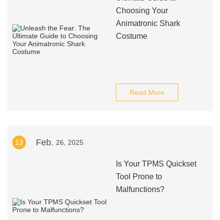
Choosing Your
Animatronic Shark
Costume
Read More
Feb.
13
26, 2025
Is Your TPMS Quickset
Tool Prone to
Malfunctions?