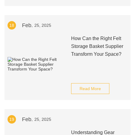
Feb.
18
25, 2025
How Can the Right Felt
Storage Basket Supplier
Transform Your Space?
Read More
Feb.
19
25, 2025
Understanding Gear