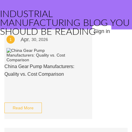
INDUSTRIAL
MANUFACTURING BLOG YOU
SHOULD BE READING
Sign in
Apr.
1
30, 2026
China Gear Pump Manufacturers:
Quality vs. Cost Comparison
Read More