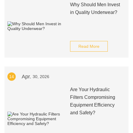
Why Should Men Invest
in Quality Underwear?
Read More
Apr.
14
30, 2026
Are Your Hydraulic
Filters Compromising
Equipment Efficiency
and Safety?