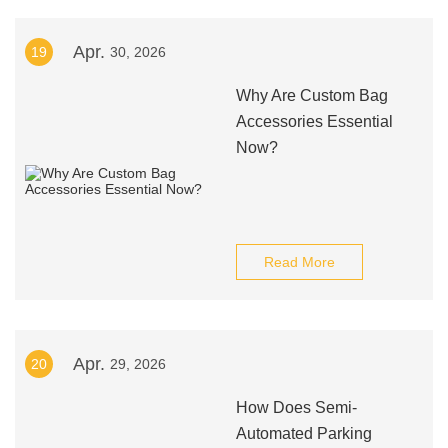
Apr.
19
30, 2026
Why Are Custom Bag
Accessories Essential
Now?
Read More
Apr.
20
29, 2026
How Does Semi-
Automated Parking