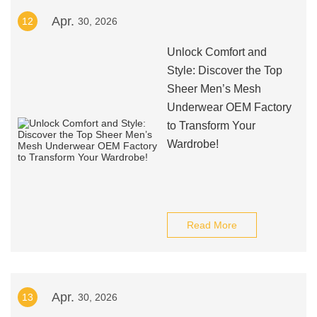
Apr.
12
30, 2026
Unlock Comfort and
Style: Discover the Top
Sheer Men’s Mesh
Underwear OEM Factory
to Transform Your
Wardrobe!
Read More
Apr.
13
30, 2026