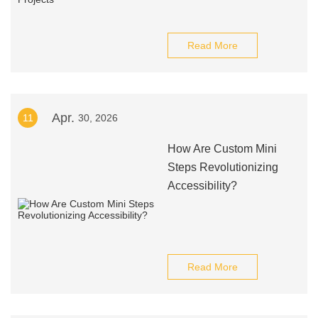
Read More
Apr.
11
30, 2026
How Are Custom Mini
Steps Revolutionizing
Accessibility?
Read More