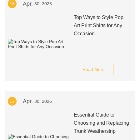
Apr.
16
30, 2026
Top Ways to Style Pop
Art Print Shirts for Any
Occasion
Read More
Apr.
17
30, 2026
Essential Guide to
Choosing and Replacing
Trunk Weatherstrip