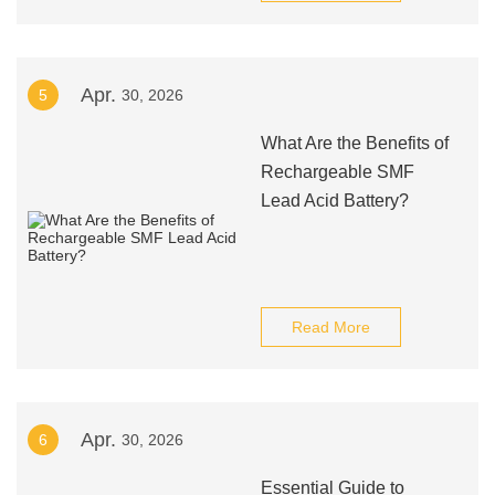
Apr.
5
30, 2026
What Are the Benefits of
Rechargeable SMF
Lead Acid Battery?
Read More
Apr.
6
30, 2026
Essential Guide to