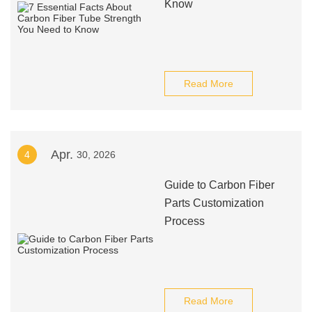
Know
Read More
Apr.
4
30, 2026
Guide to Carbon Fiber
Parts Customization
Process
Read More