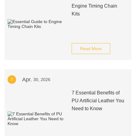
Engine Timing Chain
Kits
Read More
Apr.
7
30, 2026
7 Essential Benefits of
PU Artificial Leather You
Need to Know