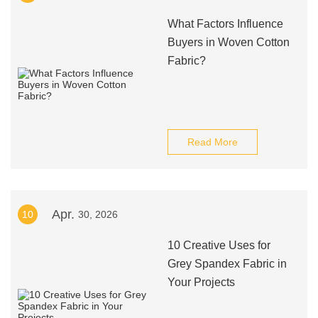
What Factors Influence
Buyers in Woven Cotton
Fabric?
Read More
Apr.
10
30, 2026
10 Creative Uses for
Grey Spandex Fabric in
Your Projects