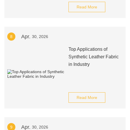
Read More
Apr.
8
30, 2026
Top Applications of
Synthetic Leather Fabric
in Industry
Read More
Apr.
9
30, 2026