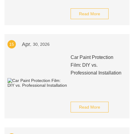
Read More
Apr.
15
30, 2026
Car Paint Protection
Film: DIY vs.
Professional Installation
Read More