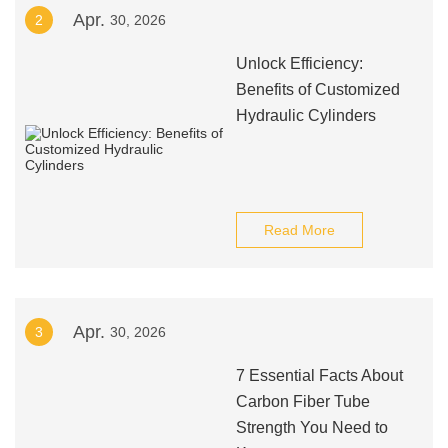
Apr.
2
30, 2026
Unlock Efficiency:
Benefits of Customized
Hydraulic Cylinders
Read More
Apr.
3
30, 2026
7 Essential Facts About
Carbon Fiber Tube
Strength You Need to