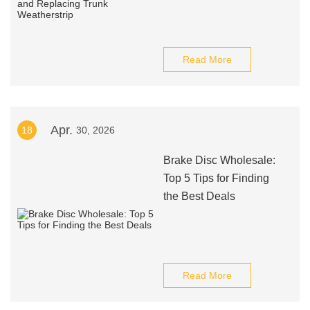
Read More
Apr.
18
30, 2026
Brake Disc Wholesale:
Top 5 Tips for Finding
the Best Deals
Read More