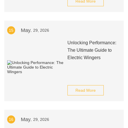
Read More
May.
15
29, 2026
Unlocking Performance:
The Ultimate Guide to
Electric Wingers
Read More
May.
16
29, 2026