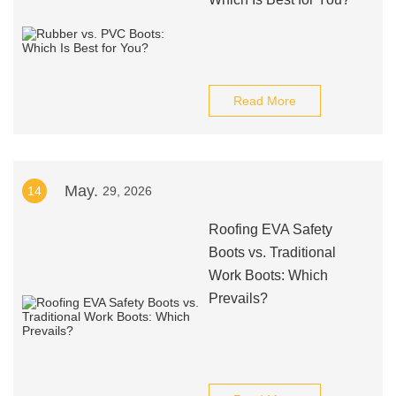
Read More
May.
14
29, 2026
Roofing EVA Safety
Boots vs. Traditional
Work Boots: Which
Prevails?