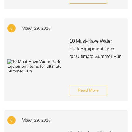
May.
5
29, 2026
10 Must-Have Water
Park Equipment Items
for Ultimate Summer Fun
Read More
May.
6
29, 2026