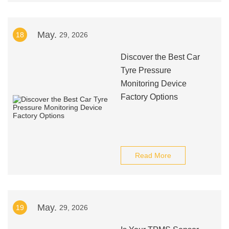
May.
18
29, 2026
Discover the Best Car
Tyre Pressure
Monitoring Device
Factory Options
Read More
May.
19
29, 2026