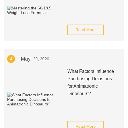
Read More
May.
4
29, 2026
What Factors Influence
Purchasing Decisions
for Animatronic
Dinosaurs?
Read More