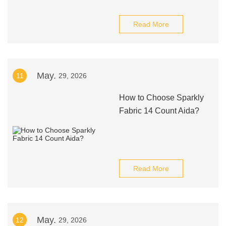
Read More
May.
11
29, 2026
How to Choose Sparkly
Fabric 14 Count Aida?
Read More
May.
12
29, 2026