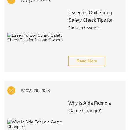
May.
9
29, 2026
Essential Coil Spring
Safety Check Tips for
Nissan Owners
Read More
May.
10
29, 2026
Why Is Aida Fabric a
Game Changer?