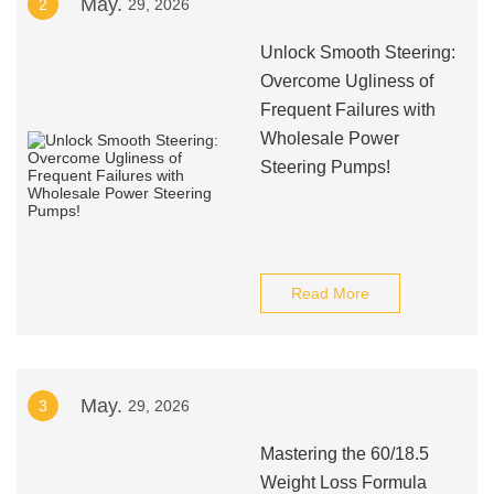
May.
2
29, 2026
Unlock Smooth Steering:
Overcome Ugliness of
Frequent Failures with
Wholesale Power
Steering Pumps!
Read More
May.
3
29, 2026
Mastering the 60/18.5
Weight Loss Formula