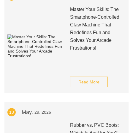
Master Your Skills: The
Smartphone-Controlled
Claw Machine That
Redefines Fun and
Solves Your Arcade
Frustrations!
Read More
May.
13
29, 2026
Rubber vs. PVC Boots:
Which Is Best for You?