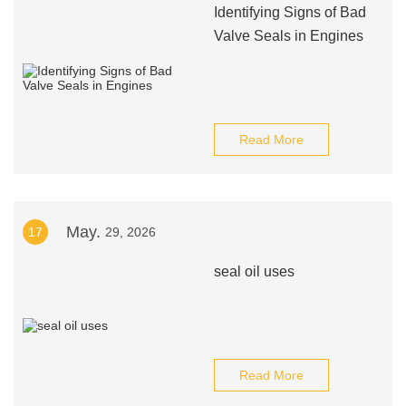
Identifying Signs of Bad
Valve Seals in Engines
Read More
May.
17
29, 2026
seal oil uses
Read More