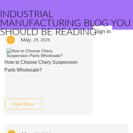
INDUSTRIAL
MANUFACTURING BLOG YOU
SHOULD BE READING
Sign in
May.
1
29, 2026
How to Choose Chery Suspension
Parts Wholesale?
Read More