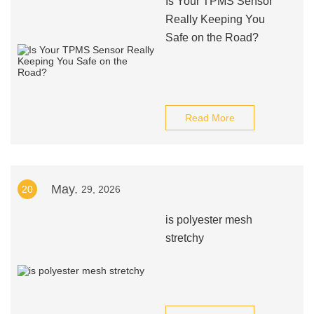
Is Your TPMS Sensor
Really Keeping You
Safe on the Road?
Read More
May.
20
29, 2026
is polyester mesh
stretchy