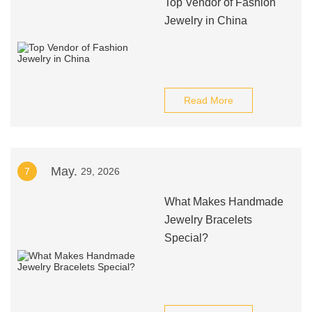
Top Vendor of Fashion
Jewelry in China
Read More
May.
7
29, 2026
What Makes Handmade
Jewelry Bracelets
Special?