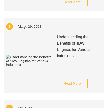
Read More
May.
8
29, 2026
Understanding the
Benefits of 4DW
Engines for Various
Industries
Read More